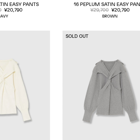
TIN EASY PANTS
16 PEPLUM SATIN EASY PA
0
¥20,790
¥29,700
¥20,790
AVY
BROWN
SOLD OUT