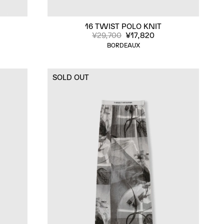
16 TWIST POLO KNIT
¥29,700
¥17,820
BORDEAUX
SOLD OUT