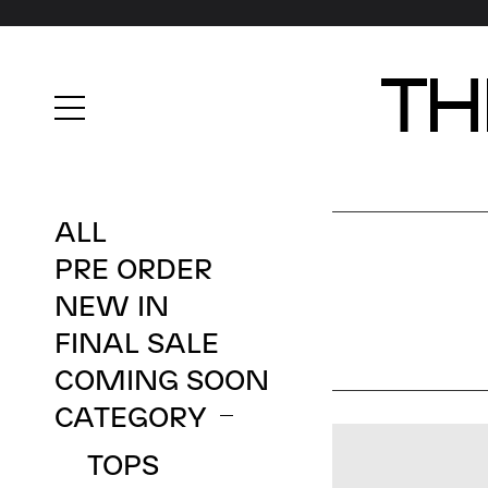
A
L
L
P
R
E
O
R
D
E
R
N
E
W
I
N
F
I
N
A
L
S
A
L
E
C
O
M
I
N
G
S
O
O
N
C
A
T
E
G
O
R
Y
T
O
P
S