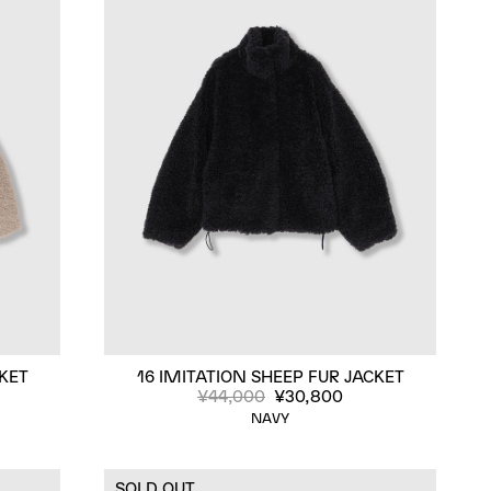
CKET
16 IMITATION SHEEP FUR JACKET
¥44,000
¥30,800
NAVY
SOLD OUT