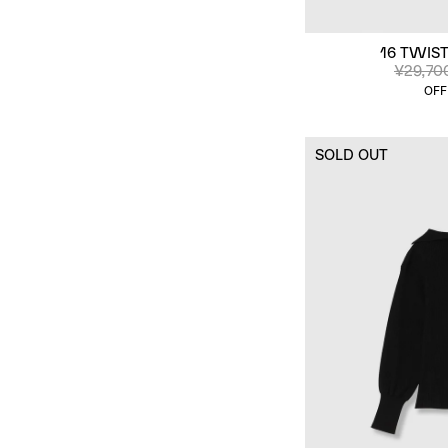
16 TWIST
¥29,70
OFF
SOLD OUT