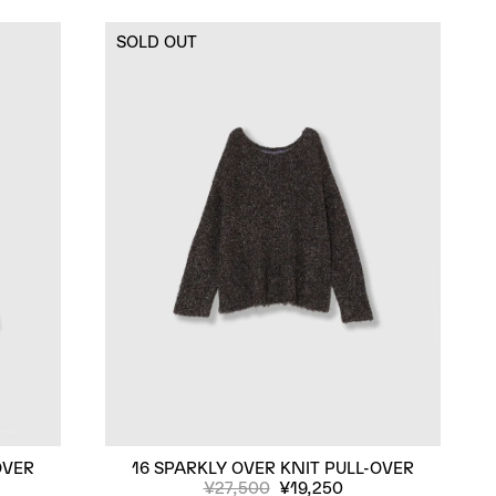
SOLD OUT
OVER
16 SPARKLY OVER KNIT PULL-OVER
¥27,500
¥19,250