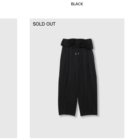
BLACK
SOLD OUT