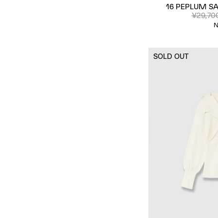
16 PEPLUM SA
¥29,70
N
SOLD OUT