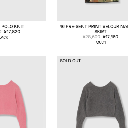
 POLO KNIT
16 PRE-SENT PRINT VELOUR N
0
¥17,820
SKIRT
¥28,600
¥17,160
LACK
MULTI
SOLD OUT