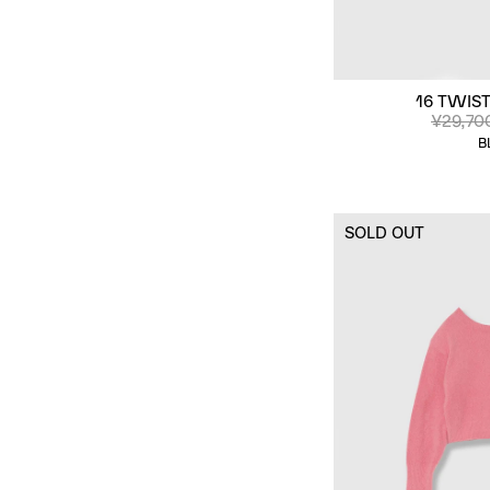
16 TWIST
¥29,70
B
SOLD OUT