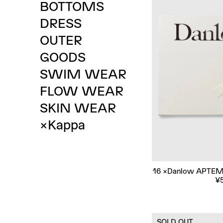
B
O
T
T
O
M
S
D
R
E
S
S
O
U
T
E
R
G
O
O
D
S
S
W
I
M
W
E
A
R
F
L
O
W
W
E
A
R
S
K
I
N
W
E
A
R
×
K
a
p
p
a
16 ×Danlow APTEM
¥
SOLD OUT