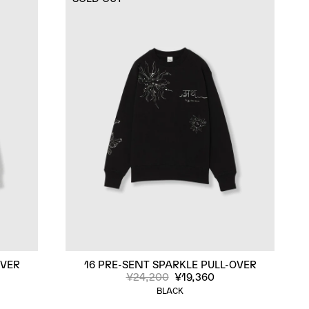
OVER
16 PRE-SENT SPARKLE PULL-OVER
¥24,200
¥19,360
BLACK