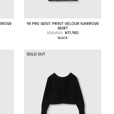
ARROW
16 PRE-SENT PRINT VELOUR NARROW
SKIRT
¥28,600
¥17,160
BLACK
SOLD OUT