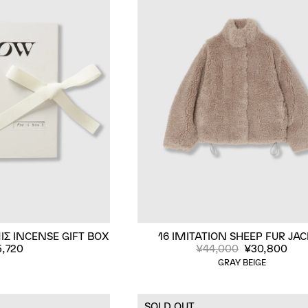
IΣ INCENSE GIFT BOX
16 IMITATION SHEEP FUR JA
5,720
¥44,000
¥30,800
GRAY BEIGE
SOLD OUT