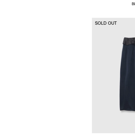
B
SOLD OUT