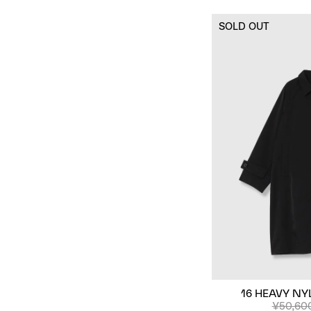
SOLD OUT
16 HEAVY NY
¥50,60