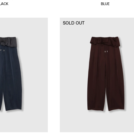
LACK
BLUE
SOLD OUT