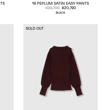
NTS
16 PEPLUM SATIN EASY PANTS
¥29,700
¥20,790
BLACK
SOLD OUT