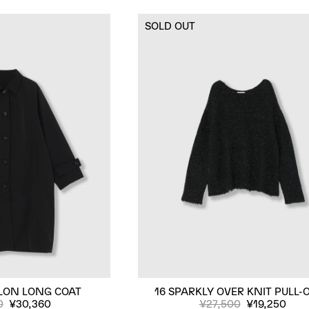
SOLD OUT
LON LONG COAT
16 SPARKLY OVER KNIT PULL-
0
¥30,360
¥27,500
¥19,250