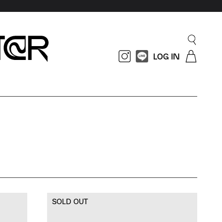
LOG IN
SOLD OUT