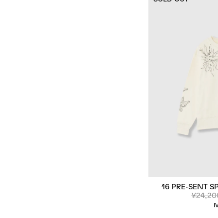
16 PRE-SENT S
¥24,20
I