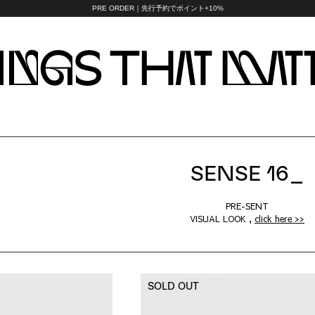
PRE ORDER｜先行予約でポイント+10%
SENSE 16_
PRE-SENT
VISUAL LOOK ,
click here >>
SOLD OUT