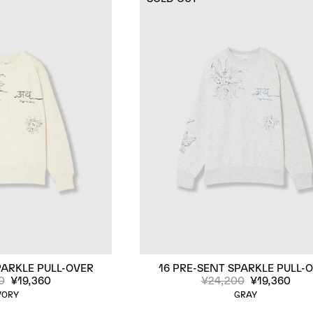
PARKLE PULL-OVER
16 PRE-SENT SPARKLE PULL-
0
¥19,360
¥24,200
¥19,360
VORY
GRAY