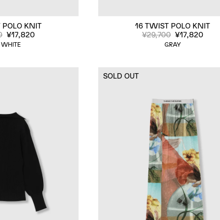
 POLO KNIT
16 TWIST POLO KNIT
0
¥17,820
¥29,700
¥17,820
 WHITE
GRAY
SOLD OUT