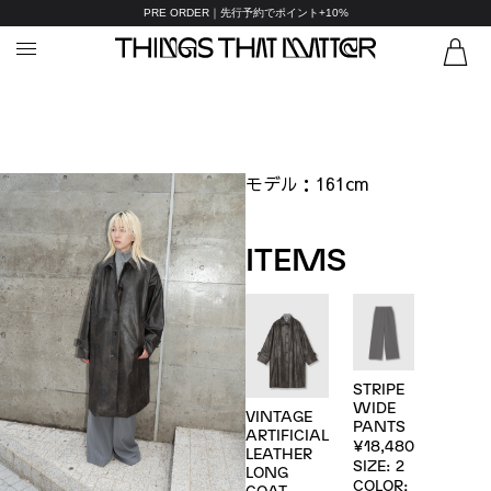
PRE ORDER｜先行予約でポイント+10%
モデル：
161cm
ITEMS
STRIPE
WIDE
VINTAGE
PANTS
ARTIFICIAL
¥18,480
LEATHER
SIZE: 2
LONG
COLOR:
COAT