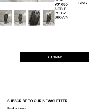
GRAY
¥31,680
SIZE: F
COLOR:
BROWN
ALL SNAP
SUBSCRIBE TO OUR NEWSLETTER